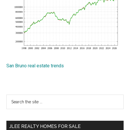
San Bruno real estate trends
Primary
Search
the
Sidebar
site
...
JLEE REALTY HOMES FOR SALE