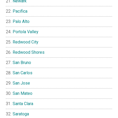
Newark
Pacifica
Palo Alto
Portola Valley
Redwood City
Redwood Shores
San Bruno
San Carlos
San Jose
San Mateo
Santa Clara
Saratoga