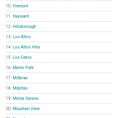
Fremont
Hayward
Hillsborough
Los Altos
Los Altos Hills
Los Gatos
Menlo Park
Millbrae
Milpitas
Monte Sereno
Mountain View