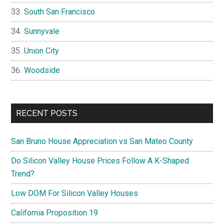
South San Francisco
Sunnyvale
Union City
Woodside
RECENT POSTS
San Bruno House Appreciation vs San Mateo County
Do Silicon Valley House Prices Follow A K-Shaped
Trend?
Low DOM For Silicon Valley Houses
California Proposition 19