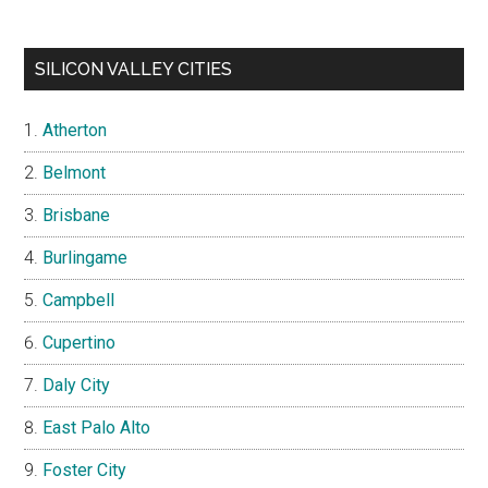
SILICON VALLEY CITIES
Atherton
Belmont
Brisbane
Burlingame
Campbell
Cupertino
Daly City
East Palo Alto
Foster City