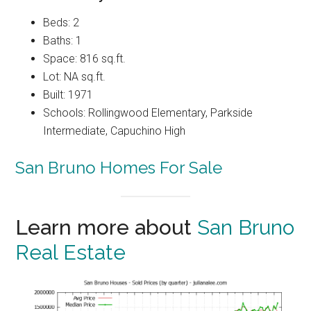
Beds: 2
Baths: 1
Space: 816 sq.ft.
Lot: NA sq.ft.
Built: 1971
Schools: Rollingwood Elementary, Parkside
Intermediate, Capuchino High
San Bruno Homes For Sale
Learn more about
San Bruno
Real Estate