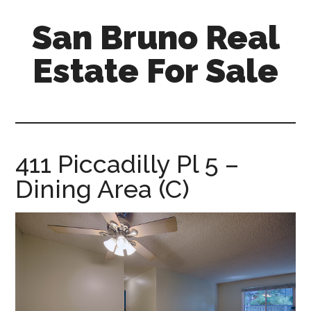
Skip
Skip
San Bruno Real
to
to
main
primary
Estate For Sale
content
sidebar
san-
bruno-
real-
estate-
411 Piccadilly Pl 5 –
for-
Dining Area (C)
sale.com