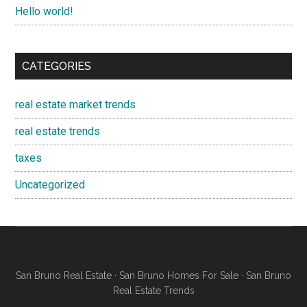
Hello world!
CATEGORIES
real estate market trends
real estate trends
taxes
Uncategorized
San Bruno Real Estate
·
San Bruno Homes For Sale
·
San Bruno
Real Estate Trends