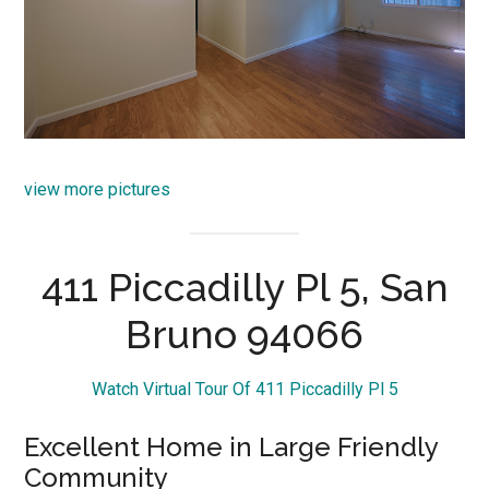
view more pictures
411 Piccadilly Pl 5, San
Bruno 94066
Watch Virtual Tour Of 411 Piccadilly Pl 5
Excellent Home in Large Friendly
Community